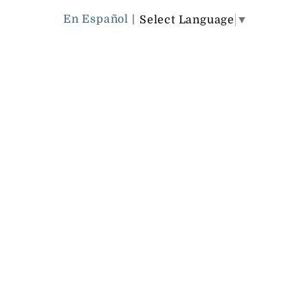
En Español
|
Select Language
▼