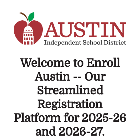
Welcome to Enroll
Austin -- Our
Streamlined
Registration
Platform for 2025-26
and 2026-27.