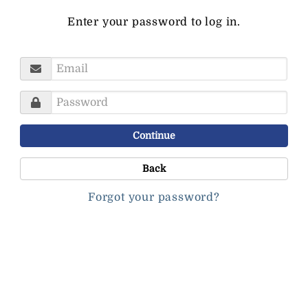
Enter your password to log in.
Username
Password
Continue
Back
Forgot your password?