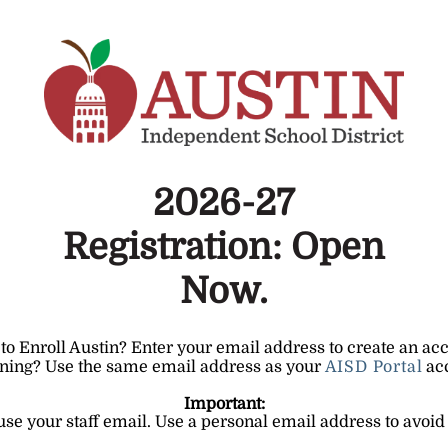
2026-27
Registration: Open
Now.
o Enroll Austin? Enter your email address to create an ac
ning? Use the same email address as your
AISD Portal
ac
Important:
 use your staff email. Use a personal email address to avoid 