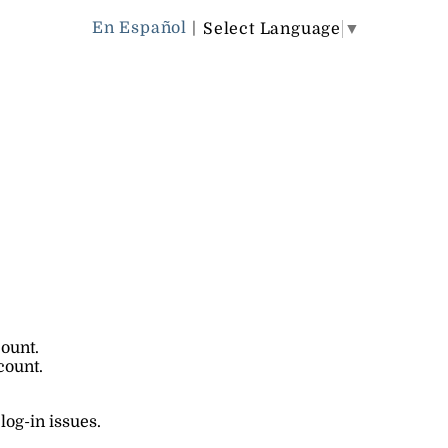
En Español
|
Select Language
▼
count.
count.
log-in issues.