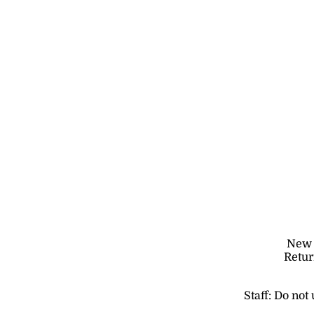
New t
Retur
Staff: Do not