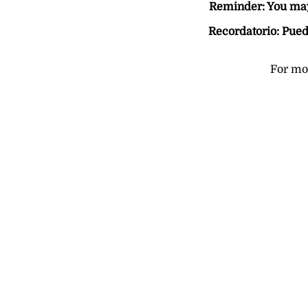
Reminder: You may 
Recordatorio: Pued
For mor