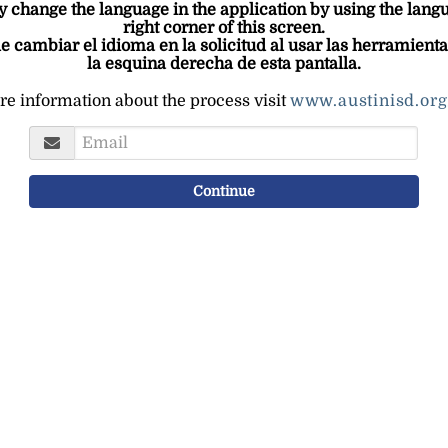
change the language in the application by using the langua
right corner of this screen.
e cambiar el idioma en la solicitud al usar las herramienta
la esquina derecha de esta pantalla.
e information about the process visit
www.austinisd.org
Username
Continue