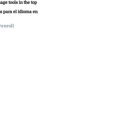
ge tools in the top
s para el idioma en
/enroll